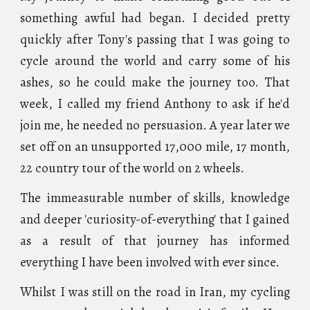
something awful had began. I decided pretty
quickly after Tony's passing that I was going to
cycle around the world and carry some of his
ashes, so he could make the journey too. That
week, I called my friend Anthony to ask if he'd
join me, he needed no persuasion. A year later we
set off on an unsupported 17,000 mile, 17 month,
22 country tour of the world on 2 wheels.
The immeasurable number of skills, knowledge
and deeper 'curiosity-of-everything' that I gained
as a result of that journey has informed
everything I have been involved with ever since.
W
hilst I was still on the road in Iran,
my cycling