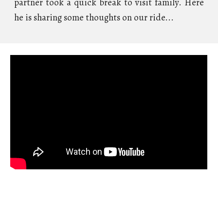
partner took a quick break to visit family. Here
he is sharing some thoughts on our ride...