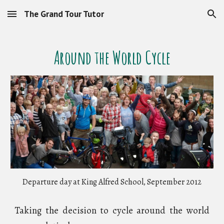
The Grand Tour Tutor
Skip to main content
Skip to navigation
Around the World Cycle
Departure day at King Alfred School, September 2012
Taking the decision to cycle around the world