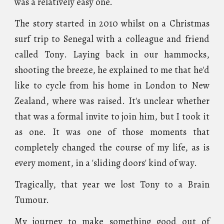
was a relatively easy one.
The story started in 2010 whilst on a Christmas
surf trip to
Senega
l with a colleague and friend
called Tony
. Laying back in our ham
moc
ks
,
shooting the breeze, he explained to me that he'd
like to cycle from his home in London to New
Zealand, where was raised. It's unclear whether
that was a formal invite to join him, but I took it
as one. It was one of those moments that
completely changed the course of my life, as is
every moment, in a 'sliding doors' kind of way.
Tragically, that year we lost Tony to a Brain
Tumour.
My journey to make something good out of